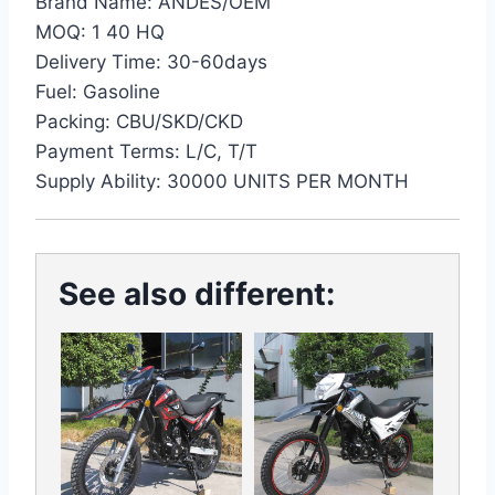
Brand Name: ANDES/OEM
MOQ: 1 40 HQ
Delivery Time: 30-60days
Fuel: Gasoline
Packing: CBU/SKD/CKD
Payment Terms: L/C, T/T
Supply Ability: 30000 UNITS PER MONTH
See also different: