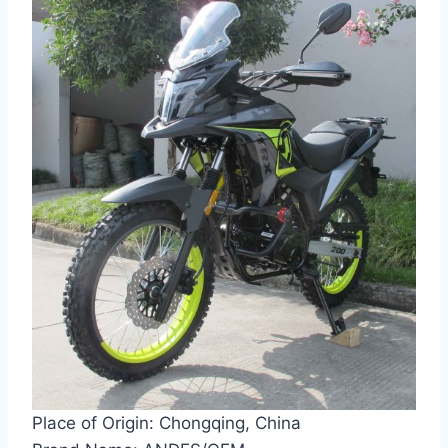
Place of Origin: Chongqing, China