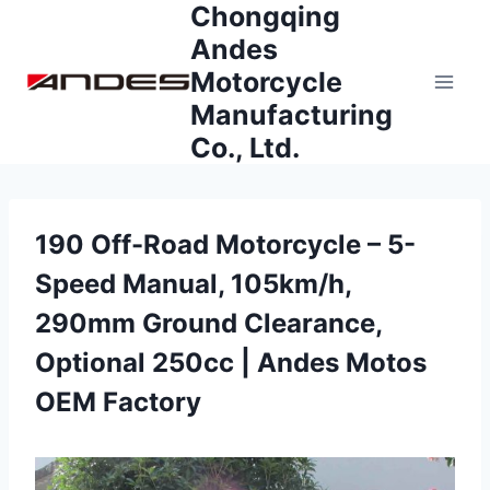
Chongqing
Skip
to
Andes
content
Motorcycle
Manufacturing
Co., Ltd.
190 Off-Road Motorcycle – 5-
Speed Manual, 105km/h,
290mm Ground Clearance,
Optional 250cc | Andes Motos
OEM Factory