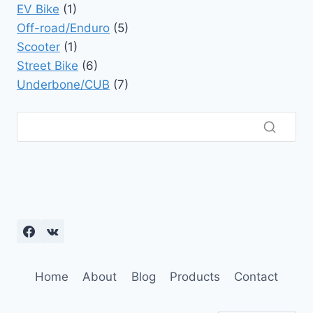
EV Bike
(1)
Off-road/Enduro
(5)
Scooter
(1)
Street Bike
(6)
Underbone/CUB
(7)
Home
About
Blog
Products
Contact