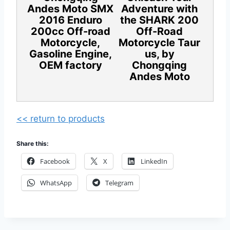
Andes Moto SMX
Adventure with
2016 Enduro
the SHARK 200
200cc Off-road
Off-Road
Motorcycle,
Motorcycle Taur
Gasoline Engine,
us, by
OEM factory
Chongqing
Andes Moto
<< return to products
Share this:
Facebook
X
LinkedIn
WhatsApp
Telegram