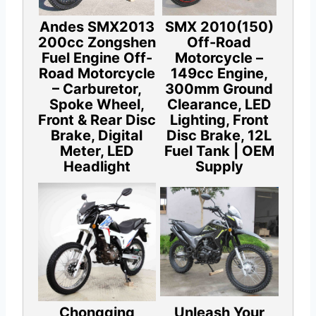
Andes SMX2013
SMX 2010(150)
200cc Zongshen
Off-Road
Fuel Engine Off-
Motorcycle –
Road Motorcycle
149cc Engine,
– Carburetor,
300mm Ground
Spoke Wheel,
Clearance, LED
Front & Rear Disc
Lighting, Front
Brake, Digital
Disc Brake, 12L
Meter, LED
Fuel Tank | OEM
Headlight
Supply
Chongqing
Unleash Your