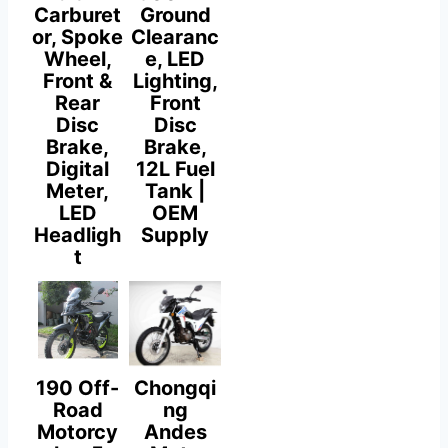
Carburet
Ground
or, Spoke
Clearanc
Wheel,
e, LED
Front &
Lighting,
Rear
Front
Disc
Disc
Brake,
Brake,
Digital
12L Fuel
Meter,
Tank |
LED
OEM
Headligh
Supply
t
190 Off-
Chongqi
Road
ng
Motorcy
Andes