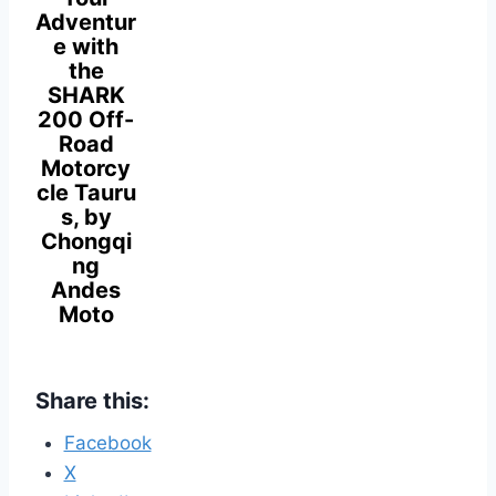
Adventur
e with
the
SHARK
200 Off-
Road
Motorcy
cle Tauru
s, by
Chongqi
ng
Andes
Moto
Share this:
Facebook
X