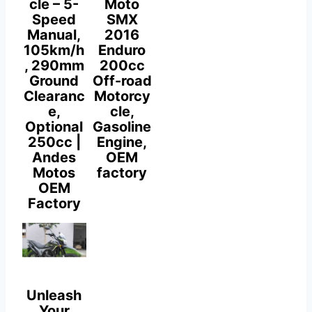
cle – 5-
Moto
Speed
SMX
Manual,
2016
105km/h
Enduro
, 290mm
200cc
Ground
Off-road
Clearanc
Motorcy
e,
cle,
Optional
Gasoline
250cc |
Engine,
Andes
OEM
Motos
factory
OEM
Factory
Unleash
Your