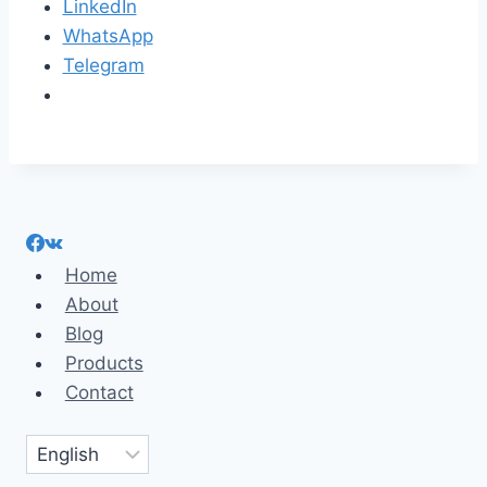
LinkedIn
WhatsApp
Telegram
Home
About
Blog
Products
Contact
Choose
a