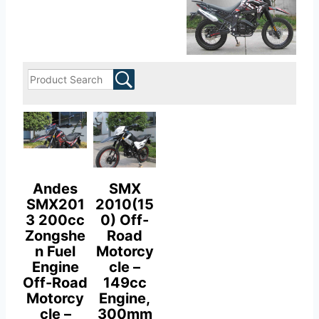
Andes
SMX
SMX201
2010(15
3 200cc
0) Off-
Zongshe
Road
n Fuel
Motorcy
Engine
cle –
Off-Road
149cc
Motorcy
Engine,
cle –
300mm