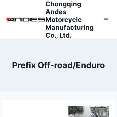
Chongqing
Skip
to
Andes
content
Motorcycle
Manufacturing
Co., Ltd.
Prefix Off-road/Enduro